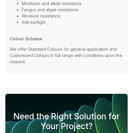
Moistures and alkali resistance​
Fungus and algae resistance​
Abrasion resistance​
Anti-sunlight ​
Colour Scheme
We offer Standard Colours for general application and
Customized Colours in full range with conditions upon the
request. ​
Need the Right Solution for
Your Project?