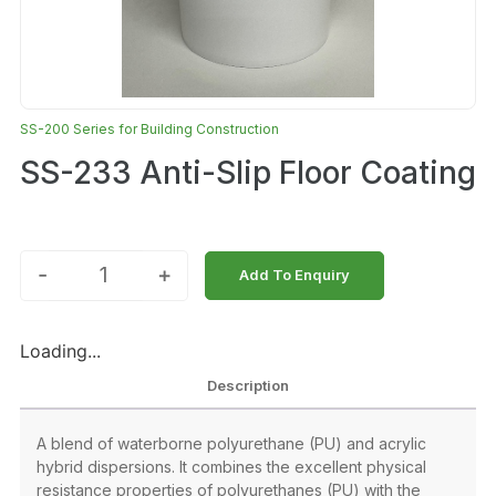
SS-200 Series for Building Construction
SS-233 Anti-Slip Floor Coating
-
+
Add To Enquiry
Loading...
Description
A blend of waterborne polyurethane (PU) and acrylic
hybrid dispersions. It combines the excellent physical
resistance properties of polyurethanes (PU) with the