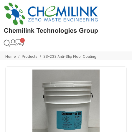
Home
Products
SS-233 Anti-Slip Floor Coating
/
/