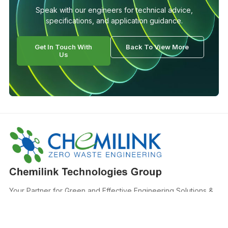
Speak with our engineers for technical advice,
specifications, and application guidance.
Get In Touch With
Back To View More
Us
Your Partner for Green and Effective Engineering Solutions &
Materials