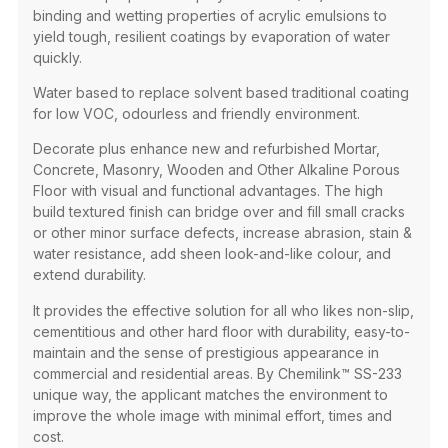
binding and wetting properties of acrylic emulsions to
yield tough, resilient coatings by evaporation of water
quickly.​
Water based to replace solvent based traditional coating
for low VOC, odourless and friendly environment. ​
Decorate plus enhance new and refurbished Mortar,
Concrete, Masonry, Wooden and Other Alkaline Porous
Floor with visual and functional advantages. The high
build textured finish can bridge over and fill small cracks
or other minor surface defects, increase abrasion, stain &
water resistance, add sheen look-and-like colour, and
extend durability.​
It provides the effective solution for all who likes non-slip,
cementitious and other hard floor with durability, easy-to-
maintain and the sense of prestigious appearance in
commercial and residential areas. By Chemilink™ SS-233
unique way, the applicant matches the environment to
improve the whole image with minimal effort, times and
cost. ​