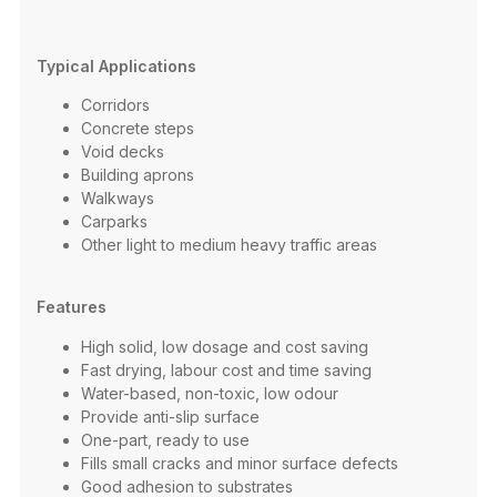
Typical Applications
Corridors​
Concrete steps​
Void decks​
Building aprons​
Walkways​
Carparks​
Other light to medium heavy traffic areas​
Features
High solid, low dosage and cost saving​
Fast drying, labour cost and time saving ​
Water-based, non-toxic, low odour​
Provide anti-slip surface​
One-part, ready to use​
Fills small cracks and minor surface defects ​
Good adhesion to substrates​