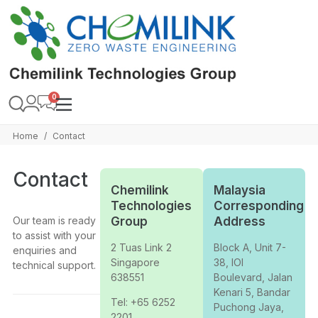
Home
Contact
/
Contact
Chemilink
Malaysia
Technologies
Corresponding
Our team is ready
Group
Address
to assist with your
2 Tuas Link 2
Block A, Unit 7-
enquiries and
Singapore
38, IOI
technical support.
638551
Boulevard, Jalan
Kenari 5, Bandar
Tel: +65 6252
Puchong Jaya,
2201