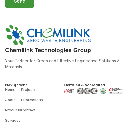
Send
Your Partner for Green and Effective Engineering Solutions &
Materials
Navigations
Certified & Accredited
Home
Projects
About
Publications
Products
Contact
Services