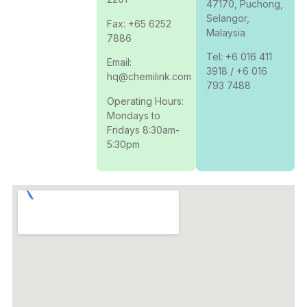
47170, Puchong,
Selangor,
Fax: +65 6252
Malaysia
7886
Tel: +6 016 411
Email:
3918 / +6 016
hq@chemilink.com
793 7488
Operating Hours:
Mondays to
Fridays 8:30am-
5:30pm