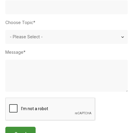
Choose Topic*
Message*