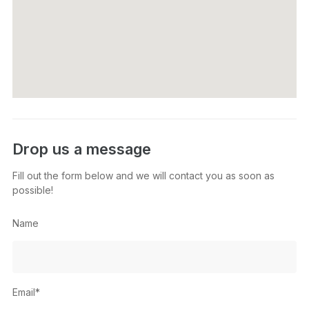
Drop us a message
Fill out the form below and we will contact you as soon as
possible!
Name
Email*