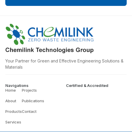
Your Partner for Green and Effective Engineering Solutions &
Materials
Navigations
Certified & Accredited
Home
Projects
About
Publications
Products
Contact
Services