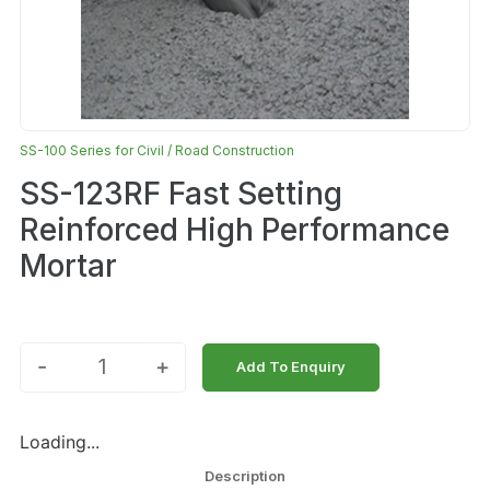
SS-100 Series for Civil / Road Construction
SS-123RF Fast Setting
Reinforced High Performance
Mortar
-
+
Add To Enquiry
Loading...
Description