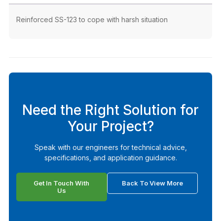
Reinforced SS-123 to cope with harsh situation
Need the Right Solution for
Your Project?
Speak with our engineers for technical advice,
specifications, and application guidance.
Get In Touch With
Back To View More
Us