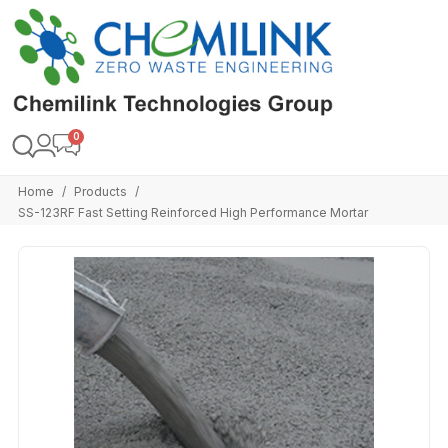
Home
Products
/
/
SS-123RF Fast Setting Reinforced High Performance Mortar