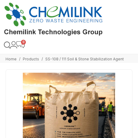
Home
Products
SS-108 / 111 Soil & Stone Stabilization Agent
/
/