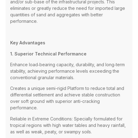
and/or sub-base of the infrastructural projects. This
eliminates or greatly reduce the need for imported large
quantities of sand and aggregates with better
performance.
Key Advantages
1. Superior Technical Performance
Enhance load‑bearing capacity, durability, and long‑term
stability, achieving performance levels exceeding the
conventional granular materials.
Creates a unique semi-rigid Platform to reduce total and
differential settlement and achieve stable construction
over soft ground with superior anti-cracking
performance.
Reliable in Extreme Conditions: Specially formulated for
tropical regions with high water tables and heavy rainfall,
as well as weak, peaty, or swampy soils.