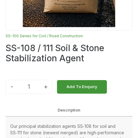
SS-100 Series for Civil / Road Construction
SS-108 / 111 Soil & Stone
Stabilization Agent
-
+
Add To Enquiry
Description
Our principal stabilization agents SS‑108 for soil and
SS‑111 for stone (newest merged) are high‑performance