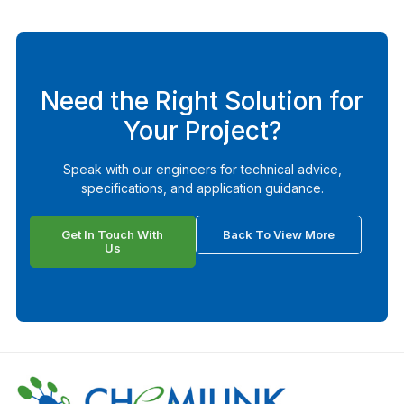
Need the Right Solution for
Your Project?
Speak with our engineers for technical advice,
specifications, and application guidance.
Get In Touch With
Back To View More
Us