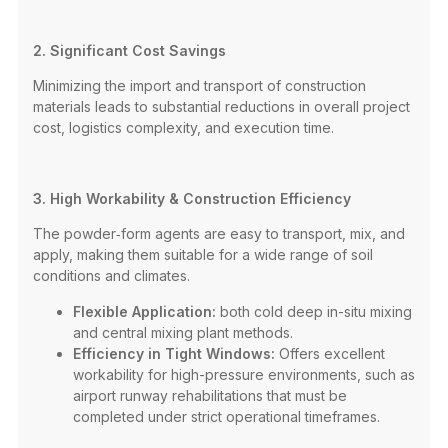
2. Significant Cost Savings
Minimizing the import and transport of construction
materials leads to substantial reductions in overall project
cost, logistics complexity, and execution time.
3. High Workability & Construction Efficiency
The powder‑form agents are easy to transport, mix, and
apply, making them suitable for a wide range of soil
conditions and climates.
Flexible Application:
both cold deep in-situ mixing
and central mixing plant methods.
Efficiency in Tight Windows:
Offers excellent
workability for high-pressure environments, such as
airport runway rehabilitations that must be
completed under strict operational timeframes.