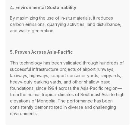
4. Environmental Sustainability
By maximizing the use of in‑situ materials, it reduces
carbon emissions, quarrying activities, land disturbance,
and waste generation.
5. Proven Across Asia‑Pacific
This technology has been validated through hundreds of
successful infrastructure projects of airport runways,
taxiways, highways, seaport container yards, shipyards,
heavy-duty parking yards, and other shallow-base
foundations, since 1994 across the Asia‑Pacific region—
from the humid, tropical climates of Southeast Asia to high
elevations of Mongolia. The performance has been
consistently demonstrated in diverse and challenging
environments.