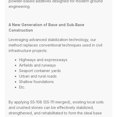
powder‑based additives designed for modern ground
engineering.
A New Generation of Base and Sub‑Base
Construction
Leveraging advanced stabilization technology, our
method replaces conventional techniques used in civil
infrastructure projects:
Highways and expressways
Airfields and runways
Seaport container yards
Urban and rural roads
Shallow foundations
Etc.
By applying SS‑108 (SS‑111 merged), existing local soils
and crushed stones can be effectively stabilized,
strengthened, and rehabilitated to form the ideal base