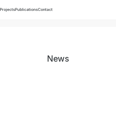
Projects
Publications
Contact
News