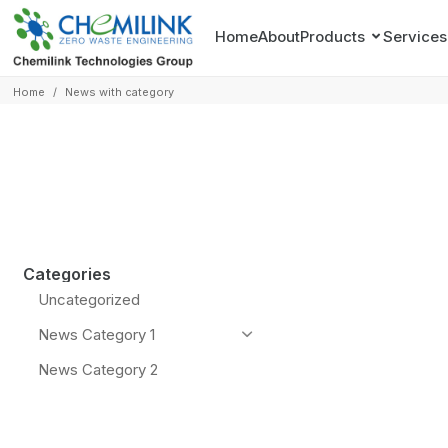
Home
About
Products
Services
Home
/
News with category
Categories
Uncategorized
News Category 1
News Category 2