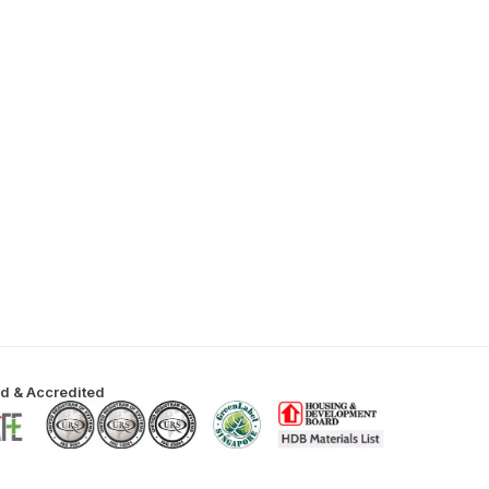
ed & Accredited