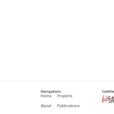
Navigations
Certifi
Home
Projects
About
Publications